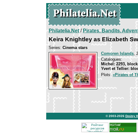
Philatelia.Net
/
Pirates. Bandits. Adven
Keira Knightley as Elizabeth S
Series:
Cinema stars
Comoren Islands
, 
Catalogues:
Michel: 2293, block
Yvert et Tellier: bl
Plots:
«Pirates of T
© 2003-2026
Dmitry 