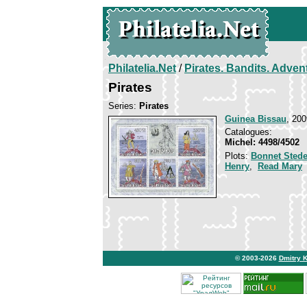
Philatelia.Net
/
Pirates. Bandits. Adven
Pirates
Series:
Pirates
Guinea Bissau
, 200
Catalogues:
Michel: 4498/4502
Plots:
Bonnet Sted
Henry
,
Read Mary
© 2003-2026
Dmitry 