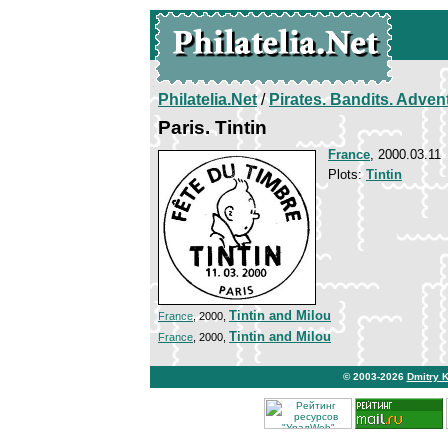
Philatelia.Net
/
Pirates. Bandits. Adven
Paris. Tintin
France
, 2000.03.11
Plots:
Tintin
Tintin and Milou
France
, 2000,
Tintin and Milou
France
, 2000,
© 2003-2026
Dmitry 