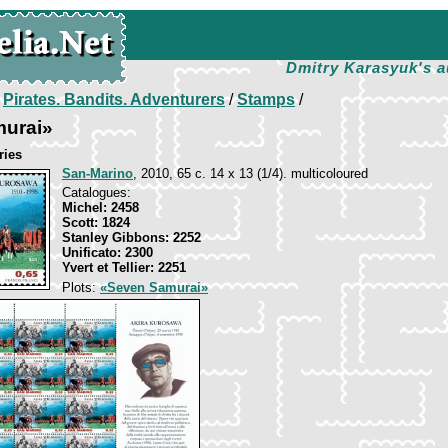
Dmitry Karasyuk's a
/
Pirates. Bandits. Adventurers
/
Stamps
/
urai»
ries
San-Marino
, 2010, 65 c. 14 x 13 (1/4). multicoloured
Catalogues:
Michel: 2458
Scott: 1824
Stanley Gibbons: 2252
Unificato: 2300
Yvert et Tellier: 2251
Plots:
«Seven Samurai»