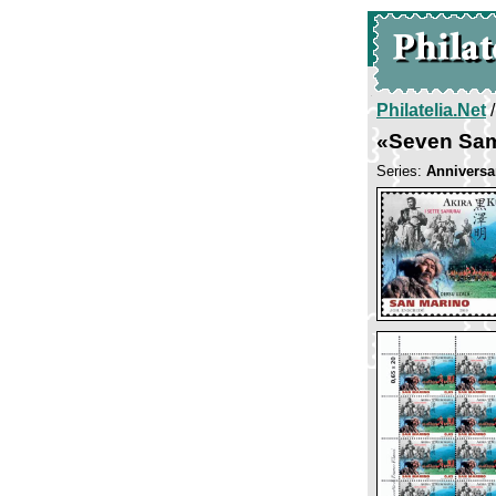
Philatelia.Net
«Seven Sam
Series:
Anniversa