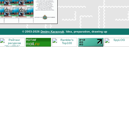
© 2003-2026
Dmitry Karasyuk
. Idea, preparation, drawing up