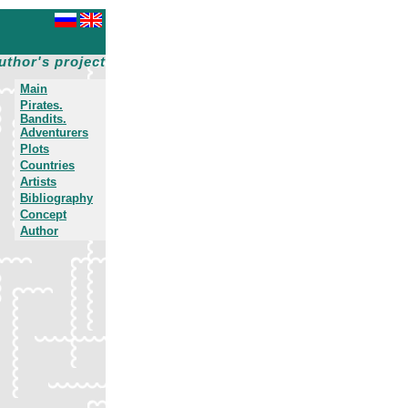
uthor's project
Main
Pirates.
Bandits.
Adventurers
Plots
Countries
Artists
Bibliography
Concept
Author