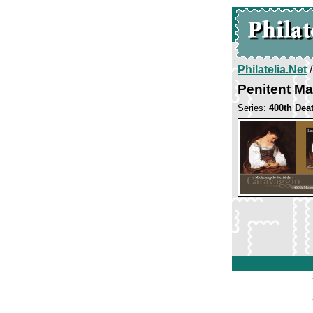
Philatelia.Net
Penitent M
Series:
400th Dea