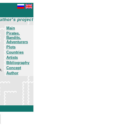
uthor's project
Main
Pirates.
Bandits.
Adventurers
Plots
Countries
Artists
Bibliography
Concept
e,
Author