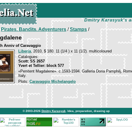
Dmitry Karasyuk's a
/
Pirates. Bandits. Adventurers
/
Stamps
/
agdalene
th Anniv of Caravaggio
Liberia
, 2010, $ 180. 11 (1/4 ) x 11 (1/2). multicoloured
Catalogues:
Scott: SS 2657
Yvert et Tellier: block 577
«Penitent Magdalene». c.1593-1594. Galleria Doria Pamphilj, Rom
Italy.
Plots:
Caravaggio Michelangelo
© 2003-2026
Dmitry Karasyuk
. Idea, preparation, drawing up