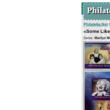
Philatelia.Net
«Some Like 
Series:
Marilyn M