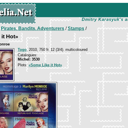
Dmitry Karasyuk's a
/
Pirates. Bandits. Adventurers
/
Stamps
/
it Hot»
onroe
Togo
, 2010, 750 fr. 12 (3/4). multicoloured
Catalogues:
Michel: 3530
Plots:
«Some Like it Hot»