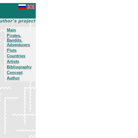
uthor's project
Main
Pirates.
Bandits.
Adventurers
Plots
Countries
Artists
Bibliography
Concept
Author