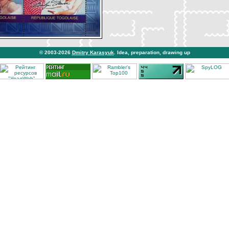
© 2003-2026
Dmitry Karasyuk
. Idea, preparation, drawing up