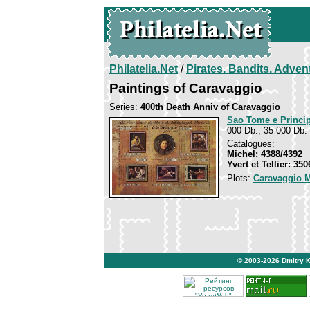
Philatelia.Net
/
Pirates. Bandits. Adven
Paintings of Caravaggio
Series:
400th Death Anniv of Caravaggio
Sao Tome e Princi
000 Db., 35 000 Db. 
Catalogues:
Michel: 4388/4392
Yvert et Tellier: 35
Plots:
Caravaggio M
© 2003-2026
Dmitry 