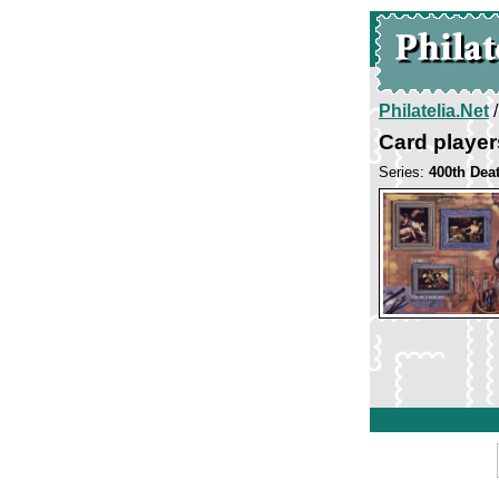
Philatelia.Net
Card player
Series:
400th Dea