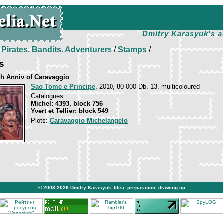
Dmitry Karasyuk's a
/
Pirates. Bandits. Adventurers
/
Stamps
/
s
th Anniv of Caravaggio
Sao Tome e Principe
, 2010, 80 000 Db. 13. multicoloured
Catalogues:
Michel: 4393, block 756
Yvert et Tellier: block 549
Plots:
Caravaggio Michelangelo
© 2003-2026
Dmitry Karasyuk
. Idea, preparation, drawing up