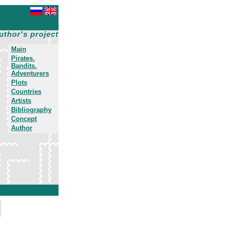
uthor's project
Main
Pirates.
Bandits.
Adventurers
Plots
Countries
Artists
Bibliography
Concept
Author