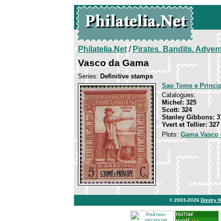
Philatelia.Net
/
Pirates. Bandits. Adven
Vasco da Gama
Series:
Definitive stamps
Sao Tome e Princi
Catalogues:
Michel: 325
Scott: 324
Stanley Gibbons: 3
Yvert et Tellier: 327
Plots:
Gama Vasco 
© 2003-2026
Dmitry 