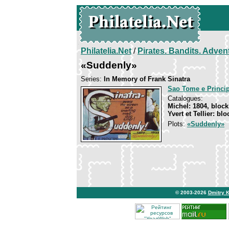
Philatelia.Net
/
Pirates. Bandits. Adven
«Suddenly»
Series:
In Memory of Frank Sinatra
Sao Tome e Princi
Catalogues:
Michel: 1804, block
Yvert et Tellier: bl
Plots:
«Suddenly»
© 2003-2026
Dmitry 