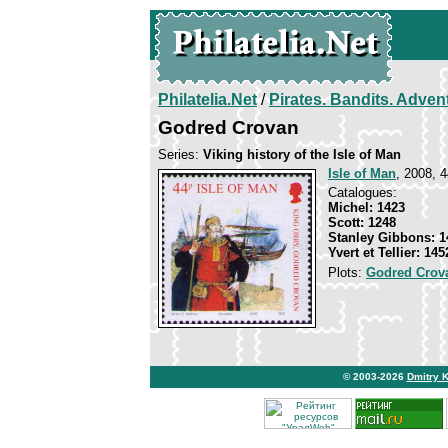
Philatelia.Net
/
Pirates. Bandits. Adven
Godred Crovan
Series:
Viking history of the Isle of Man
Isle of Man
, 2008, 4
Catalogues:
Michel: 1423
Scott: 1248
Stanley Gibbons: 1
Yvert et Tellier: 145
Plots:
Godred Crov
© 2003-2026
Dmitry 