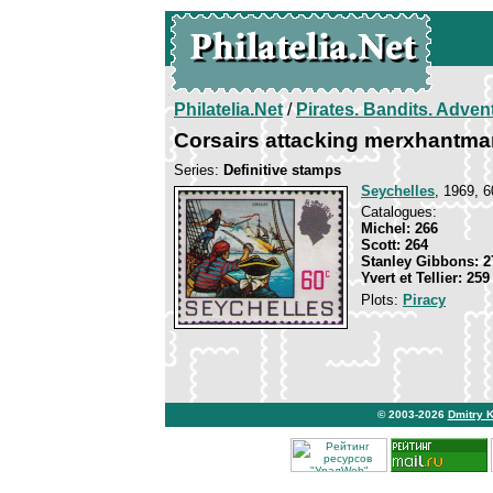
Philatelia.Net
/
Pirates. Bandits. Adven
Corsairs attacking merxhantma
Series:
Definitive stamps
Seychelles
, 1969, 6
Catalogues:
Michel: 266
Scott: 264
Stanley Gibbons: 2
Yvert et Tellier: 259
Plots:
Piracy
© 2003-2026
Dmitry 