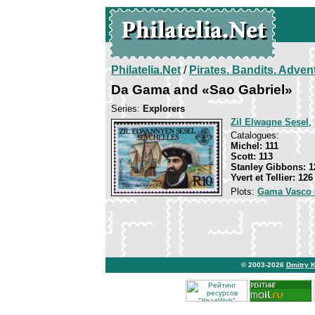
Philatelia.Net
/
Pirates. Bandits. Adven
Da Gama and «Sao Gabriel»
Series:
Explorers
Zil Elwagne Sesel
,
Catalogues:
Michel: 111
Scott: 113
Stanley Gibbons: 1
Yvert et Tellier: 126
Plots:
Gama Vasco 
© 2003-2026
Dmitry 