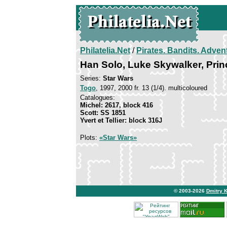
Philatelia.Net
/
Pirates. Bandits. Adven
Han Solo, Luke Skywalker, Pri
Series:
Star Wars
Togo
, 1997, 2000 fr. 13 (1/4). multicoloured
Catalogues:
Michel: 2617, block 416
Scott: SS 1851
Yvert et Tellier: block 316J
Plots:
«Star Wars»
© 2003-2026
Dmitry 