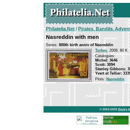
Philatelia.Net
/
Pirates. Bandits. Adven
Nasreddin with men
Series:
800th birth anniv of Nasreddin
Turkey
, 2008, 80 K. 
Catalogues:
Michel: 3646
Scott: 3094
Stanley Gibbons: 3
Yvert et Tellier: 333
Plots:
Nasreddin
© 2003-2026
Dmitry 