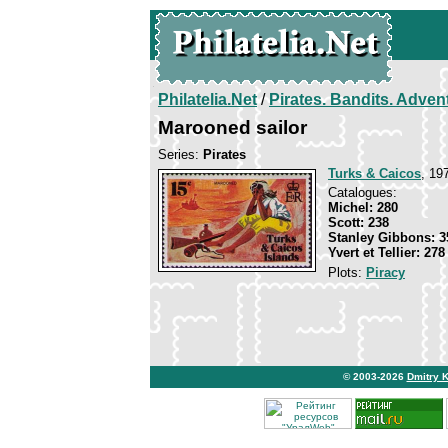
Philatelia.Net
/
Pirates. Bandits. Adven
Marooned sailor
Series:
Pirates
Turks & Caicos
, 19
Catalogues:
Michel: 280
Scott: 238
Stanley Gibbons: 3
Yvert et Tellier: 278
Plots:
Piracy
© 2003-2026
Dmitry 