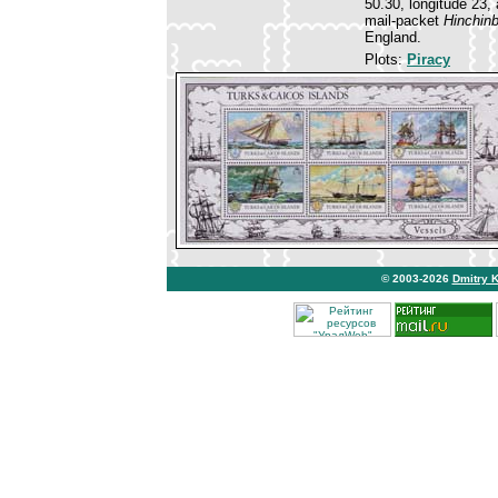
50.30, longitude 23
mail-packet
Hinchin
England.
Plots:
Piracy
© 2003-2026
Dmitry 