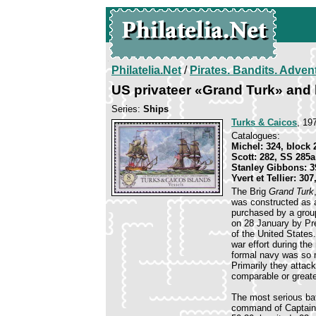
Philatelia.Net
/
Pirates. Bandits. Adven
US privateer «Grand Turk» and 
Series:
Ships
Turks & Caicos
, 19
Catalogues:
Michel: 324, block 
Scott: 282, SS 285a
Stanley Gibbons: 
Yvert et Tellier: 307
The Brig
Grand Turk
was constructed as a
purchased by a gro
on 28 January by Pr
of the United States
war effort during th
formal navy was so m
Primarily they atta
comparable or greate
The most serious bat
command of Captain 