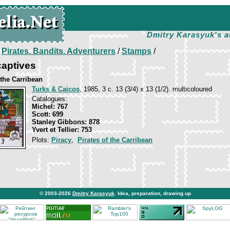
Dmitry Karasyuk's a
/
Pirates. Bandits. Adventurers
/
Stamps
/
captives
 the Carribean
Turks & Caicos
, 1985, 3 c. 13 (3/4) x 13 (1/2). multicoloured
Catalogues:
Michel: 767
Scott: 699
Stanley Gibbons: 878
Yvert et Tellier: 753
Plots:
Piracy
,
Pirates of the Carribean
© 2003-2026
Dmitry Karasyuk
. Idea, preparation, drawing up