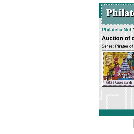
Philatelia.Net
Auction of 
Series:
Pirates of