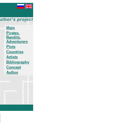
uthor's project
Main
Pirates.
Bandits.
Adventurers
Plots
Countries
Artists
Bibliography
Concept
Author