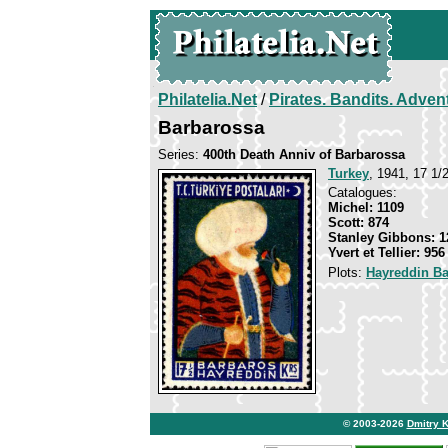
Philatelia.Net
/
Pirates. Bandits. Adven
Barbarossa
Series:
400th Death Anniv of Barbarossa
Turkey
, 1941, 17 1/2
Catalogues:
Michel: 1109
Scott: 874
Stanley Gibbons: 1
Yvert et Tellier: 956
Plots:
Hayreddin B
© 2003-2026
Dmitry 