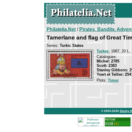
Philatelia.Net
/
Pirates. Bandits. Adven
Tamerlane and flag of Great Ti
Series:
Turkic States
Turkey
, 1987, 20 L. 
Catalogues:
Michel: 2785
Scott: 2383
Stanley Gibbons: 2
Yvert et Tellier: 254
Plots:
Timur
© 2003-2026
Dmitry 