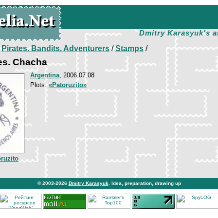
Dmitry Karasyuk's a
/
Pirates. Bandits. Adventurers
/
Stamps
/
es. Chacha
Argentina
, 2006.07.08
Plots:
«Patoruzito»
ruzito
© 2003-2026
Dmitry Karasyuk
. Idea, preparation, drawing up