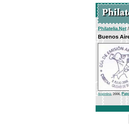
Philatelia.Net
Buenos Air
Pato
Argentina
, 2006,