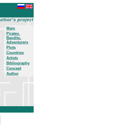
uthor's project
Main
Pirates.
Bandits.
Adventurers
Plots
Countries
Artists
Bibliography
Concept
Author