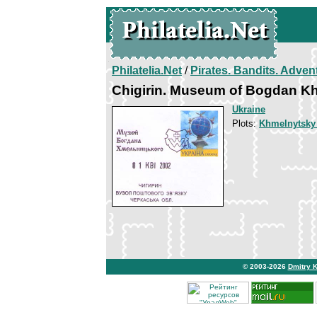
Philatelia.Net
/
Pirates. Bandits. Adven
Chigirin. Museum of Bogdan K
Ukraine
Plots:
Khmelnytsky
© 2003-2026
Dmitry 