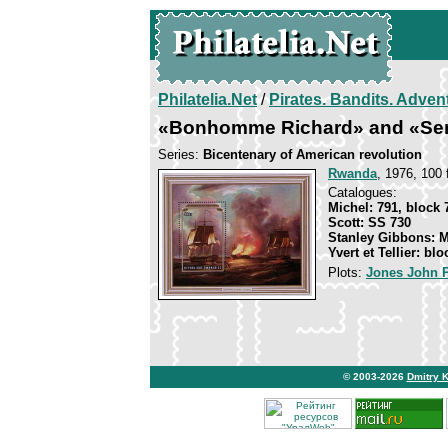
Philatelia.Net
/
Pirates. Bandits. Adven
«Bonhomme Richard» and «Sera
Series:
Bicentenary of American revolution
Rwanda
, 1976, 100 f
Catalogues:
Michel: 791, block 
Scott: SS 730
Stanley Gibbons: 
Yvert et Tellier: blo
Plots:
Jones John 
© 2003-2026
Dmitry 