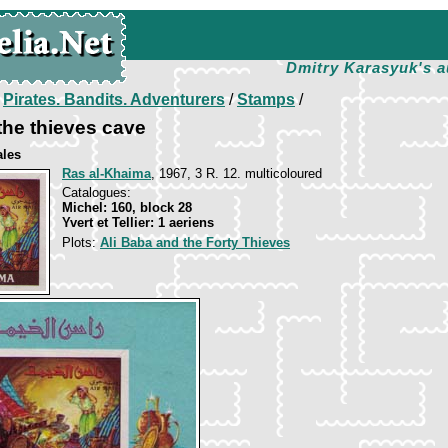
Dmitry Karasyuk's a
/
Pirates. Bandits. Adventurers
/
Stamps
/
 the thieves cave
ales
Ras al-Khaima
, 1967, 3 R. 12. multicoloured
Catalogues:
Michel: 160, block 28
Yvert et Tellier: 1 aeriens
Plots:
Ali Baba and the Forty Thieves