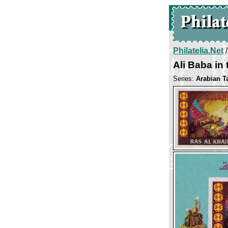
Philatelia.Net
Ali Baba in
Series:
Arabian T