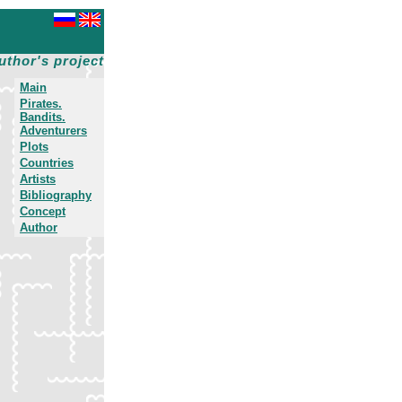
uthor's project
Main
Pirates.
Bandits.
Adventurers
Plots
Countries
Artists
Bibliography
Concept
Author