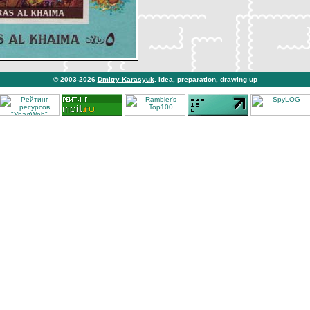
© 2003-2026
Dmitry Karasyuk
. Idea, preparation, drawing up