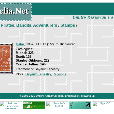
Dmitry Karasyuk's a
/
Pirates. Bandits. Adventurers
/
Stamps
/
Qatar
, 1967, 1 D. 13 (1/2). multicoloured
Catalogues:
Michel: 323
Scott: 126
Stanley Gibbons: 222
Yvert et Tellier: 146
Fragment of Bayeux Tapestry
Plots:
Bayeux Tapestry
,
Vikings
© 2003-2026
Dmitry Karasyuk
. Idea, preparation, drawing up