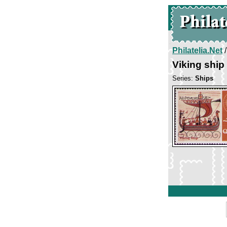
Philatelia.Net
Viking ship
Series:
Ships