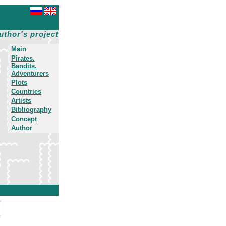
uthor's project
Main
Pirates.
Bandits.
Adventurers
Plots
Countries
Artists
Bibliography
Concept
Author