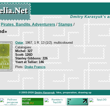
Dmitry Karasyuk's a
/
Pirates. Bandits. Adventurers
/
Stamps
/
nd»
Qatar
, 1967, 1 R. 13 (1/2). multicoloured
Catalogues:
Michel: 327
Scott: 126D
Stanley Gibbons: 226
Yvert et Tellier: 146
Plots:
Drake Francis
© 2003-2026
Dmitry Karasyuk
. Idea, preparation, drawing up