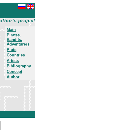
uthor's project
Main
Pirates.
Bandits.
Adventurers
Plots
Countries
Artists
Bibliography
Concept
Author