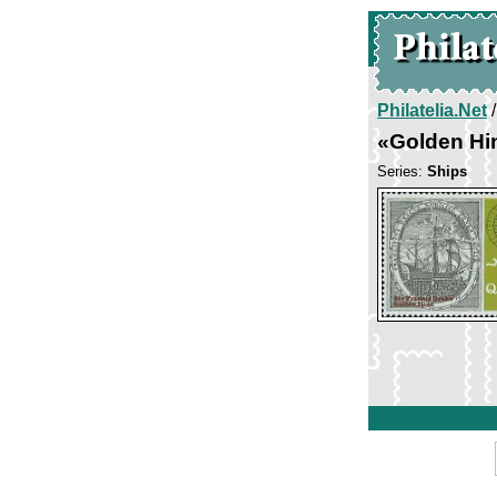
Philatelia.Net
«Golden Hi
Series:
Ships