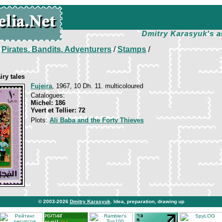
Dmitry Karasyuk's a
/
Pirates. Bandits. Adventurers
/
Stamps
/
iry tales
Fujeira
, 1967, 10 Dh. 11. multicoloured
Catalogues:
Michel: 186
Yvert et Tellier: 72
Plots:
Ali Baba and the Forty Thieves
© 2003-2026
Dmitry Karasyuk
. Idea, preparation, drawing up