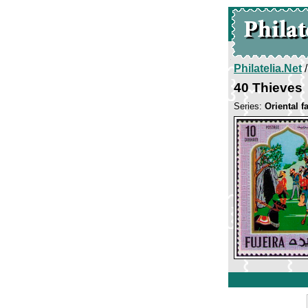
Philatelia.Net
40 Thieves
Series:
Oriental fa