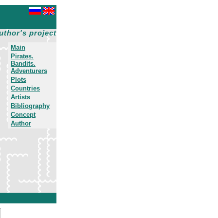
uthor's project
Main
Pirates.
Bandits.
Adventurers
Plots
Countries
Artists
Bibliography
Concept
Author