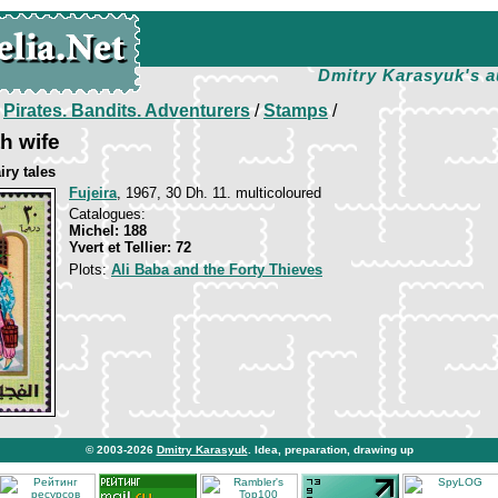
Dmitry Karasyuk's a
/
Pirates. Bandits. Adventurers
/
Stamps
/
h wife
iry tales
Fujeira
, 1967, 30 Dh. 11. multicoloured
Catalogues:
Michel: 188
Yvert et Tellier: 72
Plots:
Ali Baba and the Forty Thieves
© 2003-2026
Dmitry Karasyuk
. Idea, preparation, drawing up