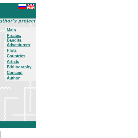
uthor's project
Main
Pirates.
Bandits.
Adventurers
Plots
Countries
Artists
Bibliography
Concept
Author