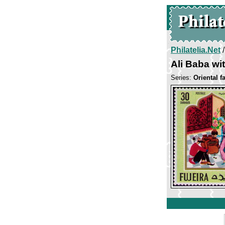
Philatelia.Net
Ali Baba wit
Series:
Oriental fa