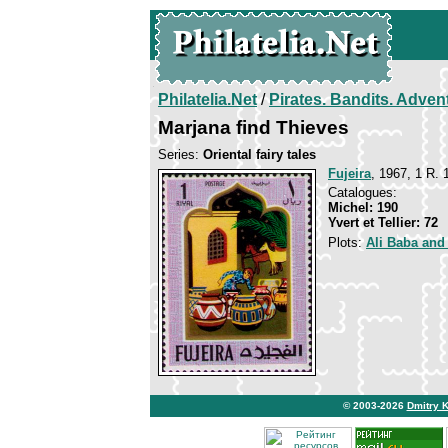
Philatelia.Net
/
Pirates. Bandits. Adven
Marjana find Thieves
Series:
Oriental fairy tales
Fujeira
, 1967, 1 R. 
Catalogues:
Michel: 190
Yvert et Tellier: 72
Plots:
Ali Baba and
© 2003-2026
Dmitry 