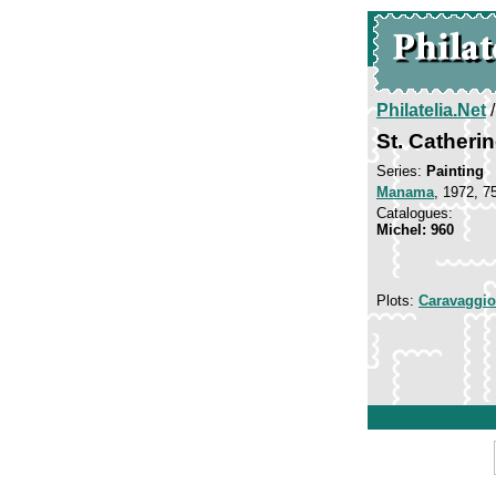
Philatelia.Net
St. Catheri
Series:
Painting
Manama
, 1972, 7
Catalogues:
Michel: 960
Plots:
Caravaggio