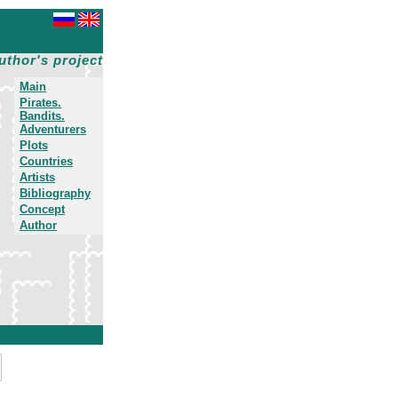
uthor's project
Main
Pirates.
Bandits.
Adventurers
Plots
Countries
Artists
Bibliography
Concept
Author