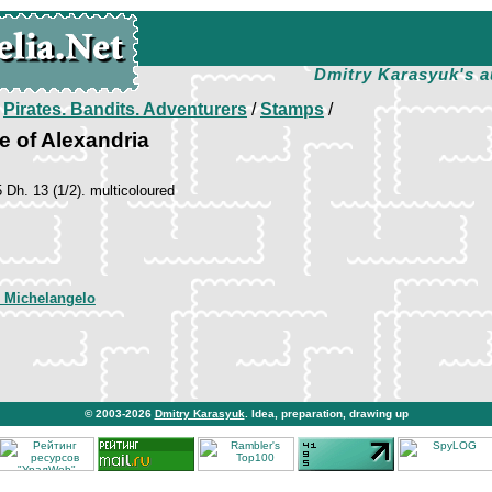
Dmitry Karasyuk's a
/
Pirates. Bandits. Adventurers
/
Stamps
/
ne of Alexandria
5 Dh. 13 (1/2). multicoloured
 Michelangelo
© 2003-2026
Dmitry Karasyuk
. Idea, preparation, drawing up