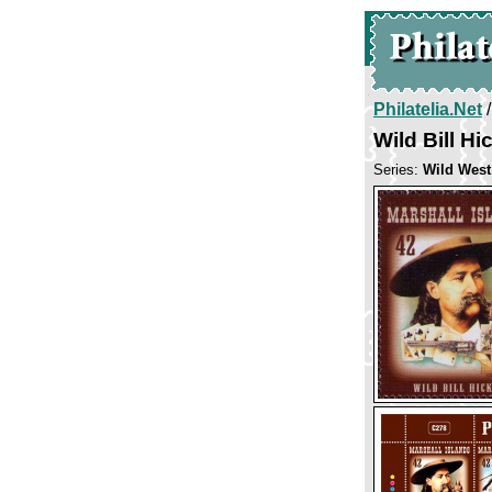
Philatelia.Net
Wild Bill Hi
Series:
Wild West