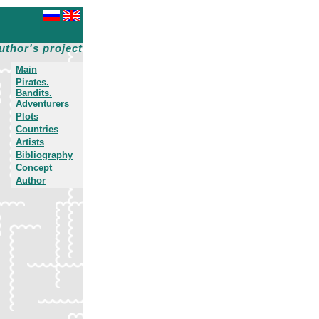
uthor's project
Main
Pirates.
Bandits.
Adventurers
Plots
Countries
Artists
Bibliography
Concept
Author