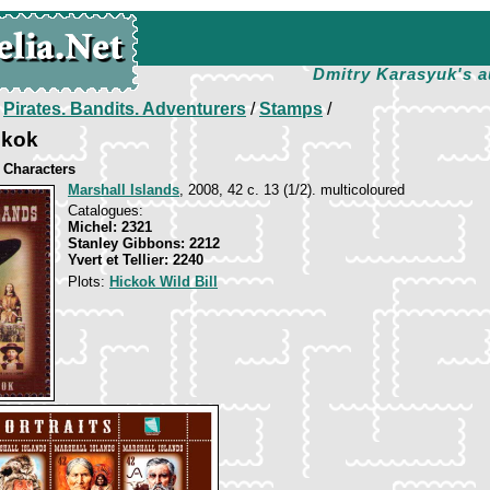
Dmitry Karasyuk's a
/
Pirates. Bandits. Adventurers
/
Stamps
/
ckok
 Characters
Marshall Islands
, 2008, 42 c. 13 (1/2). multicoloured
Catalogues:
Michel: 2321
Stanley Gibbons: 2212
Yvert et Tellier: 2240
Plots:
Hickok Wild Bill