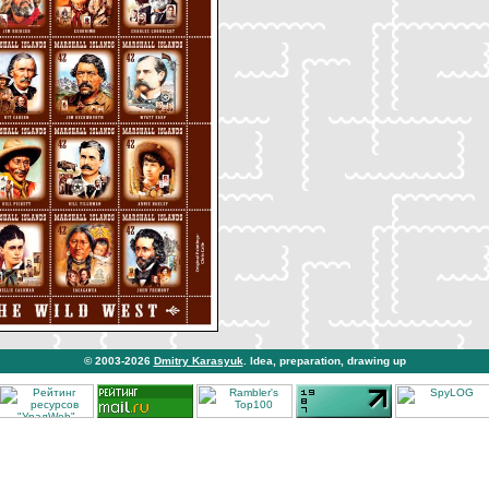
© 2003-2026
Dmitry Karasyuk
. Idea, preparation, drawing up