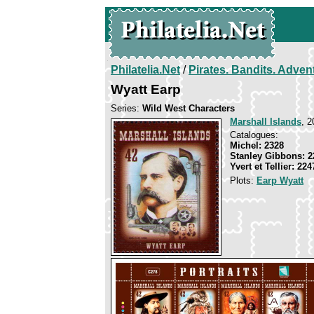
Philatelia.Net
/
Pirates. Bandits. Adven
Wyatt Earp
Series:
Wild West Characters
Marshall Islands
, 2
Catalogues:
Michel: 2328
Stanley Gibbons: 2
Yvert et Tellier: 224
Plots:
Earp Wyatt