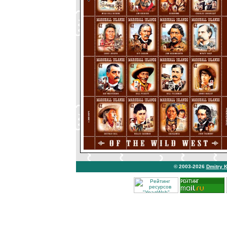
© 2003-2026
Dmitry 