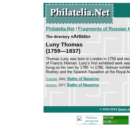
Philatelia.Net
/
Fragments of Russian H
«Artists»
The directory
Luny Thomas
(1759—1837)
Thomas Luny was born in London in 1759 and recei
of Francis Holman. Luny’s first exhibited work was
living on his own by 1780. In 1780, Holman exhi
Rodney and the Spanish Squadron at the Royal A
Battle of Navarino
Gambia
, 2001,
Battle of Navarino
Greece
, 1977,
© 2003-2026
Dmitry 