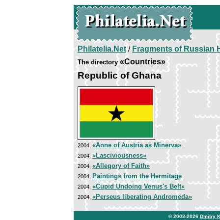
Philatelia.Net
/
Fragments of Russian H
«Countries»
The directory
Republic of Ghana
«Anne of Austria as Minerva»
2004,
«Lasciviousness»
2004,
«Allegory of Faith»
2004,
Paintings from the Hermitage
2004,
«Cupid Undoing Venus's Belt»
2004,
«Perseus liberating Andromeda»
2004,
© 2003-2026
Dmitry 