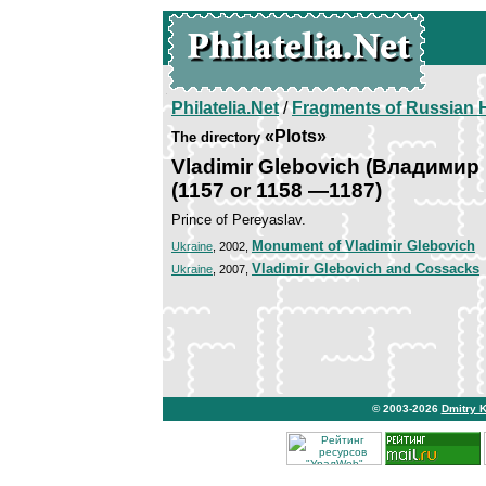
Philatelia.Net
/
Fragments of Russian H
«Plots»
The directory
Vladimir Glebovich (Владимир
(1157 or 1158 —1187)
Prince of Pereyaslav.
Monument of Vladimir Glebovich
Ukraine
, 2002,
Vladimir Glebovich and Cossacks
Ukraine
, 2007,
© 2003-2026
Dmitry 