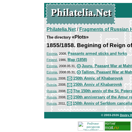
Philatelia.Net
/
Fragments of Russian H
«Plots»
The directory
1855/1858. Begining of Reign of
Peasants armed sticks and forks
Estonia
, 2008,
Map (1858)
Finland
, 1986,
Juuru. Peasant War at Maht
Estonia
, 2008.05.31,
Tallinn. Peasant War at Mah
Estonia
, 2008.05.31,
150th Anniv. of Khabarovsk
Russia
, 2008,
150th Anniv of Khabarovsk
Russia
, 2008,
The 150th anniv of the St. Pete
Russia
, 2008,
150th anniversary of the Amur r
Russia
, 2008,
150th Anniv of Serfdom cancella
Russia
, 2011,
© 2003-2026
Dmitry 