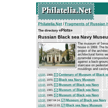
Philatelia.Net
/
Fragments of Russian H
«Plots»
The directory
Russian Black sea Navy Muse
The museum of Sevast
house in 1869. The bu
project of the archite
architectural forms w
pyramidal compositions
against a back-ground
staircase on pedestals
mouldings and castin
Centenary of Museum of Black s
USSR
, 1969,
Black sea Navy Museum
USSR
, 1970,
Museum of Black sea Navy
USSR
, 1975,
Museum of Black sea Navy
USSR
, 1983,
Museum of Black sea Navy
USSR
, 1989,
Museum of Black sea Navy
USSR
, 1967.04.14,
Black sea Navy Museum
USSR
, 1969.12.03,