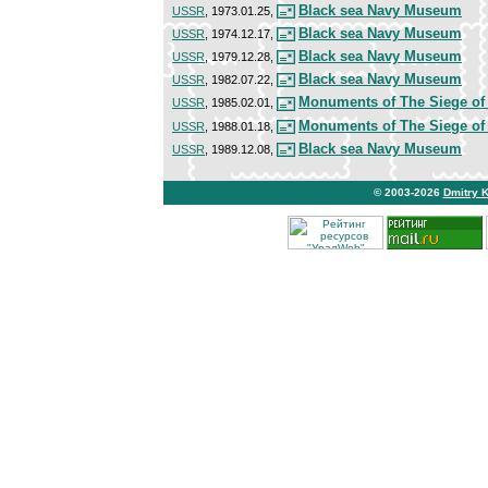
Black sea Navy Museum
USSR
, 1973.01.25,
Black sea Navy Museum
USSR
, 1974.12.17,
Black sea Navy Museum
USSR
, 1979.12.28,
Black sea Navy Museum
USSR
, 1982.07.22,
Monuments of The Siege of
USSR
, 1985.02.01,
Monuments of The Siege of
USSR
, 1988.01.18,
Black sea Navy Museum
USSR
, 1989.12.08,
© 2003-2026
Dmitry 