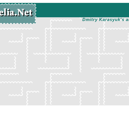
Dmitry Karasyuk's a