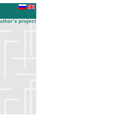
uthor's project