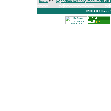
Stepan Nechaev, monument on K
Russia
, 2011,
© 2003-2026
Dmitry 