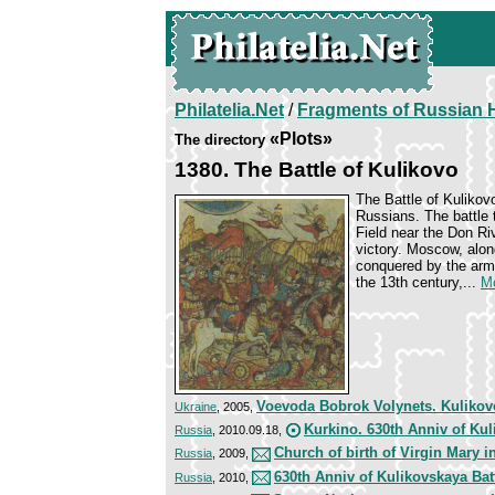
Philatelia.Net
/
Fragments of Russian H
«Plots»
The directory
1380. The Battle of Kulikovo
The Battle of Kulikov
Russians. The battle 
Field near the Don Ri
victory. Moscow, alo
conquered by the arm
the 13th century,...
Mo
Voevoda Bobrok Volynets. Kulikov
Ukraine
, 2005,
Kurkino. 630th Anniv of Kul
Russia
, 2010.09.18,
Church of birth of Virgin Mary 
Russia
, 2009,
630th Anniv of Kulikovskaya Bat
Russia
, 2010,