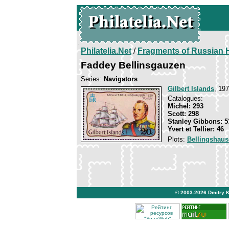
Philatelia.Net
/
Fragments of Russian H
Faddey Bellinsgauzen
Series:
Navigators
Gilbert Islands
, 197
Catalogues:
Michel: 293
Scott: 298
Stanley Gibbons: 5
Yvert et Tellier: 46
Plots:
Bellingshau
© 2003-2026
Dmitry 