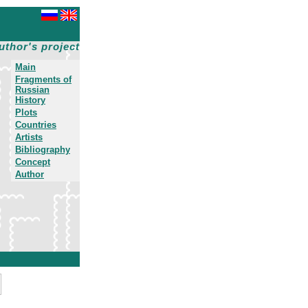
uthor's project
Main
Fragments of
Russian
History
Plots
Countries
Artists
Bibliography
Concept
Author