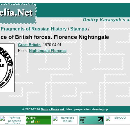
Dmitry Karasyuk's a
/
Fragments of Russian History
/
Stamps
/
ce of British forces. Florence Nightingale
Great Britain
, 1970.04.01
Plots:
Nightingale Florence
© 2003-2026
Dmitry Karasyuk
. Idea, preparation, drawing up