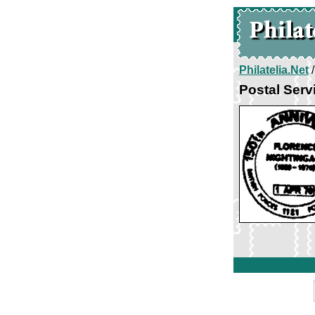
Philatelia.Net
Postal Servi