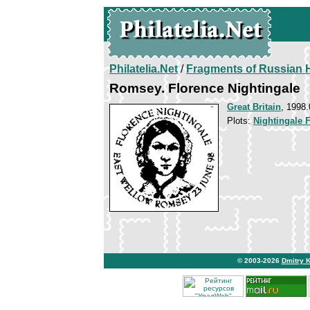
Philatelia.Net
/
Fragments of Russian H
Romsey. Florence Nightingale
Great Britain
, 1998.
Plots:
Nightingale 
© 2003-2026
Dmitry 