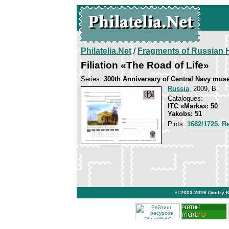
Philatelia.Net
/
Fragments of Russian H
Filiation «The Road of Life»
Series:
300th Anniversary of Central Navy mu
Russia
, 2009, B.
Catalogues:
ITC «Marka»: 50
Yakobs: 51
Plots:
1682/1725. Re
© 2003-2026
Dmitry 