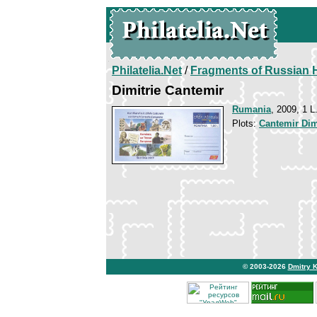
Philatelia.Net
/
Fragments of Russian H
Dimitrie Cantemir
Rumania
, 2009, 1 L
Plots:
Cantemir Dim
© 2003-2026
Dmitry 