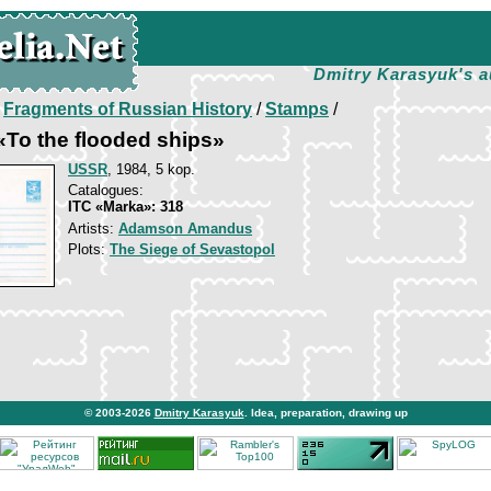
Dmitry Karasyuk's a
/
Fragments of Russian History
/
Stamps
/
To the flooded ships»
USSR
, 1984, 5 kop.
Catalogues:
ITC «Marka»: 318
Artists:
Adamson Amandus
Plots:
The Siege of Sevastopol
© 2003-2026
Dmitry Karasyuk
. Idea, preparation, drawing up