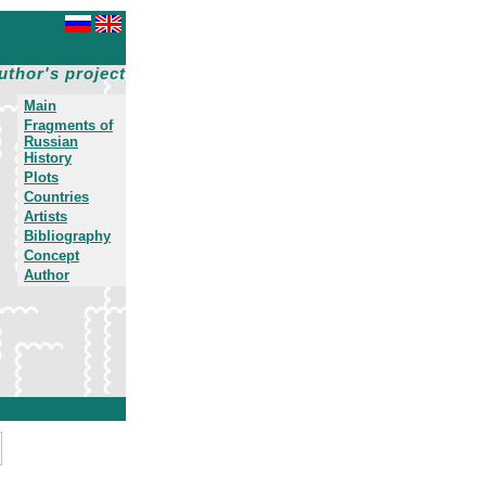
uthor's project
Main
Fragments of
Russian
History
Plots
Countries
Artists
Bibliography
Concept
Author