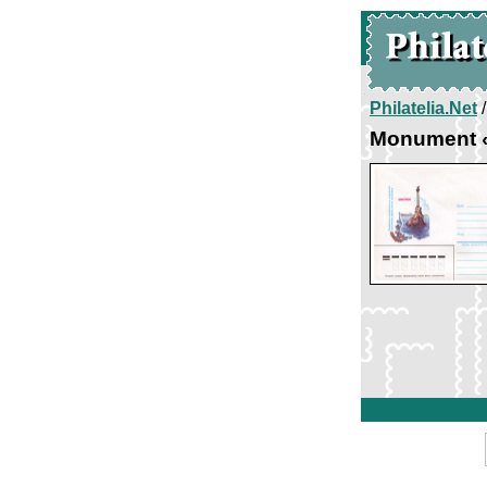
Philatelia.Net
Monument «