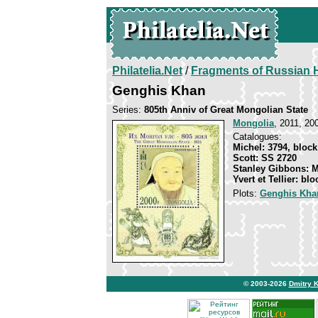
Philatelia.Net
/
Fragments of Russian H
Genghis Khan
Series:
805th Anniv of Great Mongolian State
Mongolia
, 2011, 20
Catalogues:
Michel: 3794, block
Scott: SS 2720
Stanley Gibbons: 
Yvert et Tellier: bl
Plots:
Genghis Kha
© 2003-2026
Dmitry 