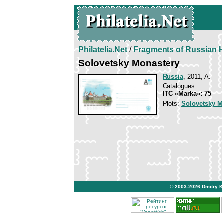
Philatelia.Net
/
Fragments of Russian H
Solovetsky Monastery
Russia
, 2011, A.
Catalogues:
ITC «Marka»: 75
Plots:
Solovetsky M
© 2003-2026
Dmitry 