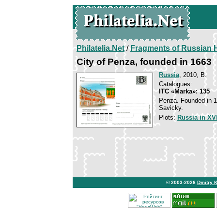
Philatelia.Net
/
Fragments of Russian H
City of Penza, founded in 1663
Russia
, 2010, B.
Catalogues:
ITC «Marka»: 135
Penza. Founded in 16
Savicky.
Plots:
Russia in XVI
© 2003-2026
Dmitry 