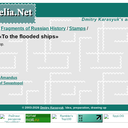
Dmitry Karasyuk's a
/
Fragments of Russian History
/
Stamps
/
To the flooded ships»
op.
 Amandus
of Sevastopol
© 2003-2026
Dmitry Karasyuk
. Idea, preparation, drawing up