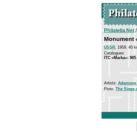
Philatelia.Net
Monument «
USSR
, 1959, 40 k
Catalogues:
ITC «Marka»: 985
Artists:
Adamson
Plots:
The Siege 