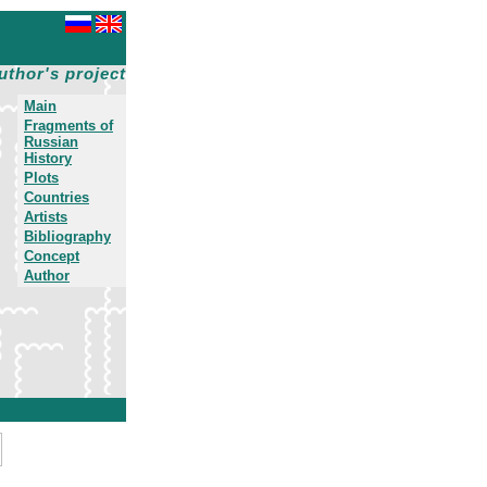
uthor's project
Main
Fragments of
Russian
History
Plots
Countries
Artists
Bibliography
Concept
Author