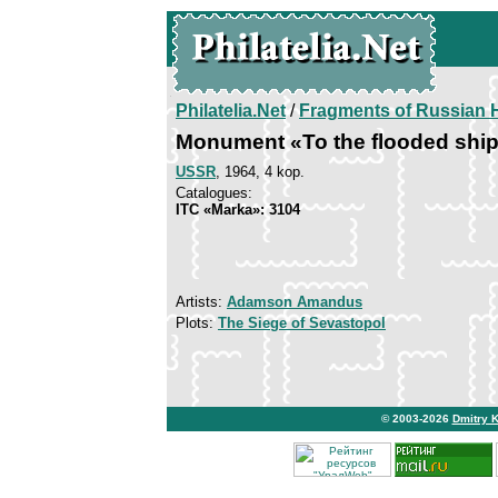
Philatelia.Net
/
Fragments of Russian H
Monument «To the flooded shi
USSR
, 1964, 4 kop.
Catalogues:
ITC «Marka»: 3104
Artists:
Adamson Amandus
Plots:
The Siege of Sevastopol
© 2003-2026
Dmitry 